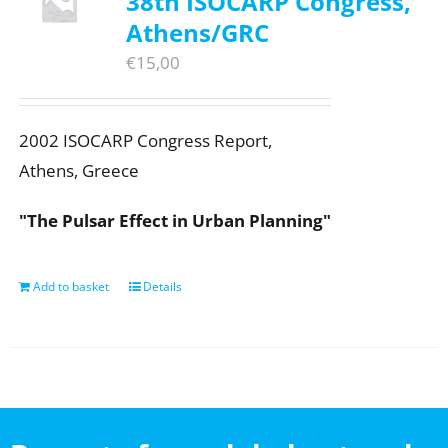
38th ISOCARP Congress,
Athens/GRC
€
15,00
2002 ISOCARP Congress Report,
Athens, Greece
"The Pulsar Effect in Urban Planning"
Add to basket
Details