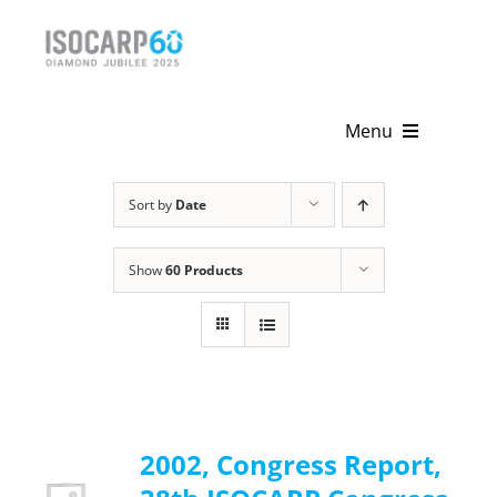
Skip
to
content
Menu
Home
Sort by
Date
About
Show
60 Products
Activities
Publications
News & Events
2002, Congress Report,
Get Involved