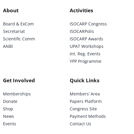
About
Activities
Board & ExCom
ISOCARP Congress
Secretariat
ISOCARPolis
Scientific Comm
ISOCARP Awards
ANBI
UPAT Workshops
Int. Reg. Events
YPP Programme
Get Involved
Quick Links
Memberships
Members’ Area
Donate
Papers Platform
Shop
Congress Site
News
Payment Methods
Events
Contact Us