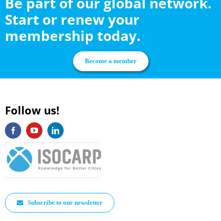
Be part of our global network.
Start or renew your
membership today.
Become a member
Follow us!
Subscribe to our newsletter