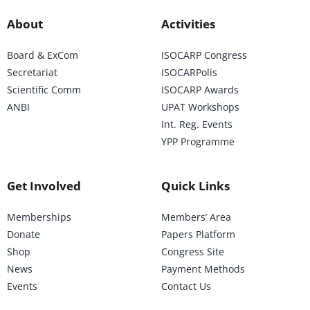
About
Activities
Board & ExCom
ISOCARP Congress
Secretariat
ISOCARPolis
Scientific Comm
ISOCARP Awards
ANBI
UPAT Workshops
Int. Reg. Events
YPP Programme
Get Involved
Quick Links
Memberships
Members’ Area
Donate
Papers Platform
Shop
Congress Site
News
Payment Methods
Events
Contact Us