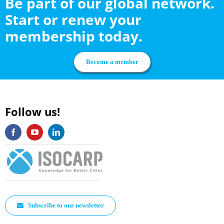
Be part of our global network.
Start or renew your
membership today.
Become a member
Follow us!
Subscribe to our newsletter