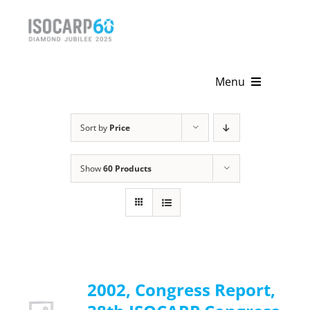
Skip
to
content
Menu
Home
Sort by
Price
About
Show
60 Products
Activities
Publications
News & Events
2002, Congress Report,
Get Involved