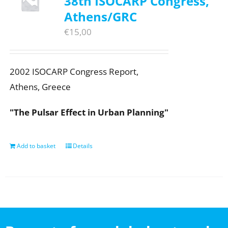
38th ISOCARP Congress,
Athens/GRC
€
15,00
2002 ISOCARP Congress Report,
Athens, Greece
"The Pulsar Effect in Urban Planning"
Add to basket
Details