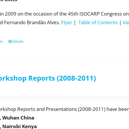
in 2009 on the occasion of the 45th ISOCARP Congress on 
d Fernando Brandão Alves.
Flyer
|
Table of Contents
|
Vi
et
Details
rkshop Reports (2008-2011)
orkshop Reports and Presentations (2008-2011) have been
, Wuhan China
, Nairobi Kenya