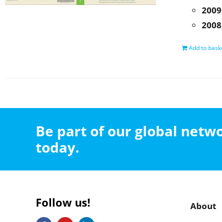
2009
2008
Add to bask
Be part of our global net
today.
Follow us!
About