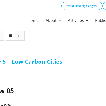
World Planning Congress
Home
About
Activities
Publi
 5 – Low Carbon Cities
w 05
n Cities