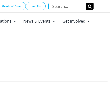
Search
Members’ Area
Join Us
for:
cations
News & Events
Get Involved