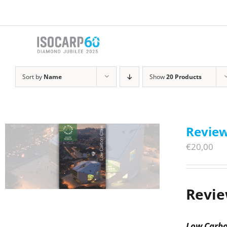
Skip
to
content
Sort by
Name
Show
20 Products
Review
€
20,00
Revie
Low Carbo