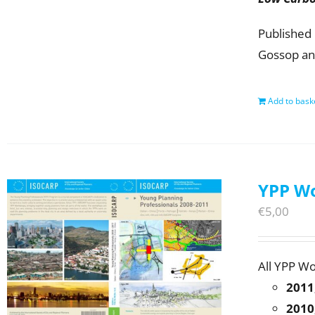
Published 
Gossop an
Add to bask
YPP Wo
€
5,00
All YPP W
2011
2010