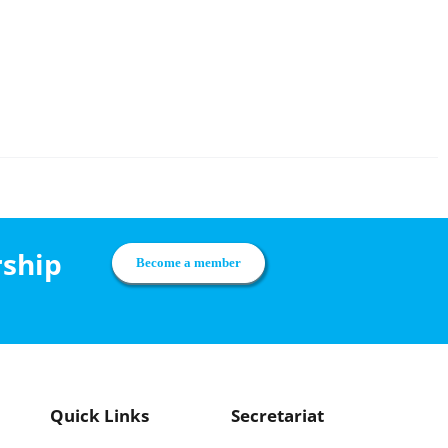
rship
Become a member
Quick Links
Secretariat