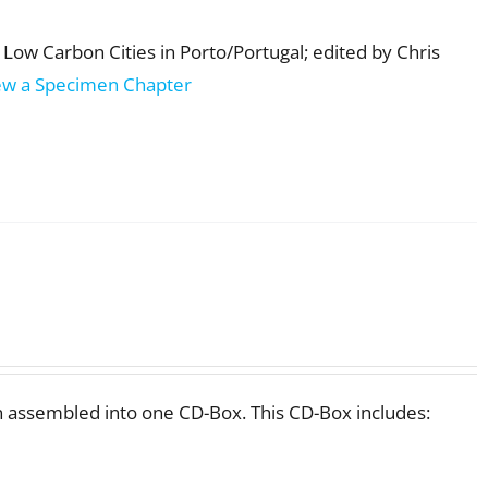
Low Carbon Cities in Porto/Portugal; edited by Chris
ew a Specimen Chapter
 assembled into one CD-Box. This CD-Box includes: