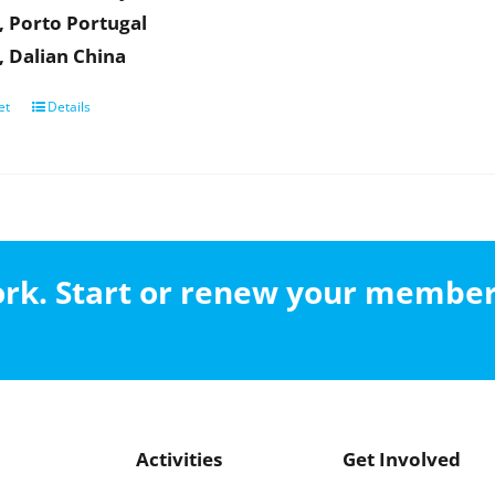
, Porto Portugal
, Dalian China
et
Details
work. Start or renew your membe
Activities
Get Involved