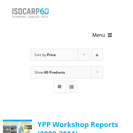
Skip
to
content
Menu
Home
Sort by
Price
About
Show
60 Products
Activities
Publications
News & Events
YPP Workshop Reports
Get Involved