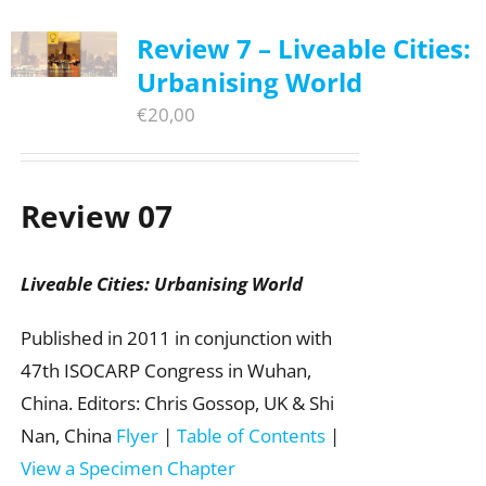
Review 7 – Liveable Cities:
Urbanising World
€
20,00
Review 07
Liveable Cities: Urbanising World
Published in 2011 in conjunction with
47th ISOCARP Congress in Wuhan,
China. Editors: Chris Gossop, UK & Shi
Nan, China
Flyer
|
Table of Contents
|
View a Specimen Chapter