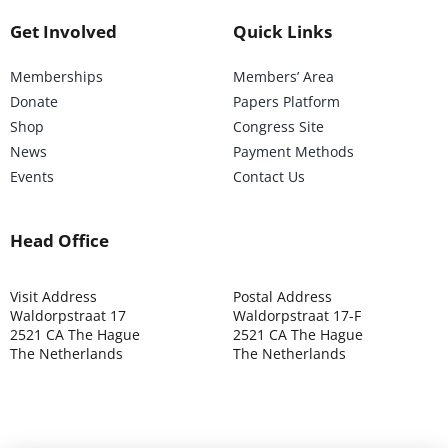
Get Involved
Quick Links
Memberships
Members’ Area
Donate
Papers Platform
Shop
Congress Site
News
Payment Methods
Events
Contact Us
Head Office
Visit Address
Postal Address
Waldorpstraat 17
Waldorpstraat 17-F
2521 CA The Hague
2521 CA The Hague
The Netherlands
The Netherlands