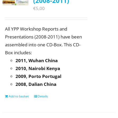
(2008-2011)
€
5,00
All YPP Workshop Reports and
Presentations (2008-2011) have been
assembled into one CD-Box. This CD-
Box includes:
2011, Wuhan China
2010, Nairobi Kenya
2009, Porto Portugal
2008, Dalian China
Add to basket
Details