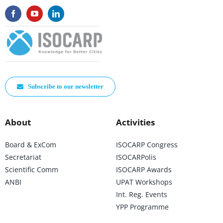
Subscribe to our newsletter
About
Activities
Board & ExCom
ISOCARP Congress
Secretariat
ISOCARPolis
Scientific Comm
ISOCARP Awards
ANBI
UPAT Workshops
Int. Reg. Events
YPP Programme