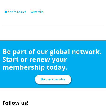
Add to basket
Details
Be part of our global network.
Start or renew your
membership today.
Become a member
Follow us!