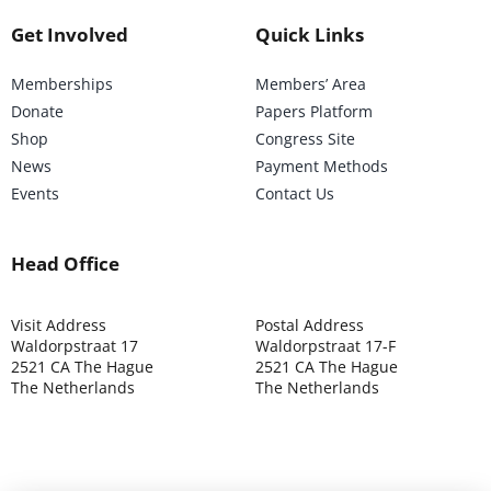
Get Involved
Quick Links
Memberships
Members’ Area
Donate
Papers Platform
Shop
Congress Site
News
Payment Methods
Events
Contact Us
Head Office
Visit Address
Postal Address
Waldorpstraat 17
Waldorpstraat 17-F
2521 CA The Hague
2521 CA The Hague
The Netherlands
The Netherlands