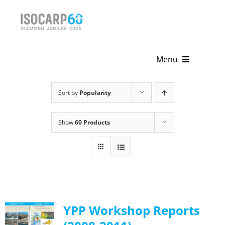
Skip
to
content
Menu
Home
Sort by
Popularity
About
Show
60 Products
Activities
Publications
News & Events
YPP Workshop Reports
Get Involved