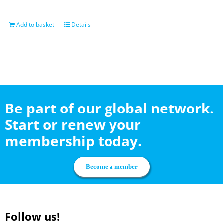
Add to basket
Details
Be part of our global network.
Start or renew your
membership today.
Become a member
Follow us!