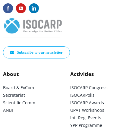
Subscribe to our newsletter
About
Activities
Board & ExCom
ISOCARP Congress
Secretariat
ISOCARPolis
Scientific Comm
ISOCARP Awards
ANBI
UPAT Workshops
Int. Reg. Events
YPP Programme