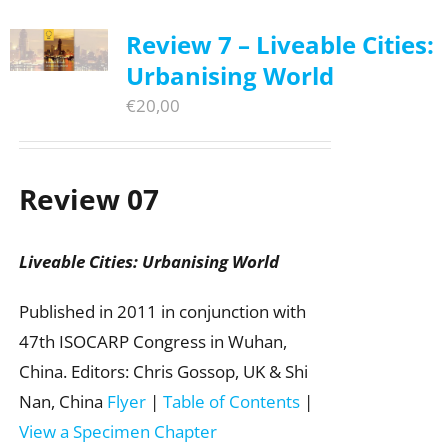
Review 7 – Liveable Cities:
Urbanising World
€
20,00
Review 07
Liveable Cities: Urbanising World
Published in 2011 in conjunction with
47th ISOCARP Congress in Wuhan,
China. Editors: Chris Gossop, UK & Shi
Nan, China
Flyer
|
Table of Contents
|
View a Specimen Chapter