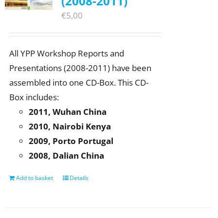
(2008-2011)
€
5,00
All YPP Workshop Reports and
Presentations (2008-2011) have been
assembled into one CD-Box. This CD-
Box includes:
2011, Wuhan China
2010, Nairobi Kenya
2009, Porto Portugal
2008, Dalian China
Add to basket
Details