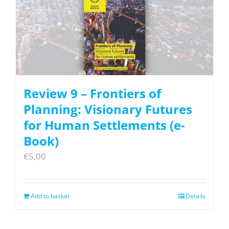
Review 9 – Frontiers of
Planning: Visionary Futures
for Human Settlements (e-
Book)
€
5,00
Add to basket
Details