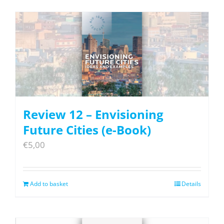
Review 12 – Envisioning
Future Cities (e-Book)
€
5,00
Add to basket
Details