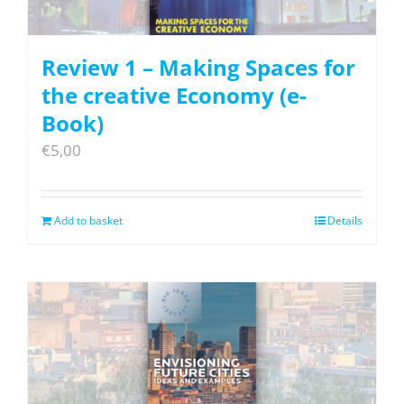
Review 1 – Making Spaces for
the creative Economy (e-
Book)
€
5,00
Add to basket
Details