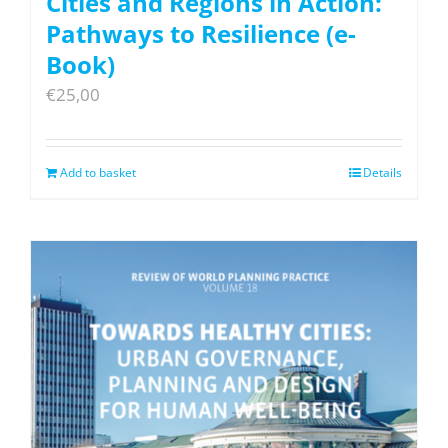
Cities and Regions in Action:
Pathways to Resilience (e-
Book)
€
25,00
Add to basket
Details