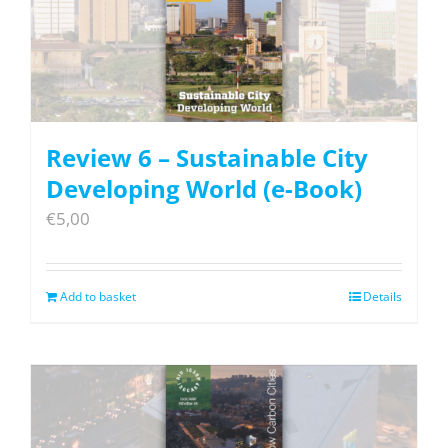
Review 6 – Sustainable City
Developing World (e-Book)
€
5,00
Add to basket
Details