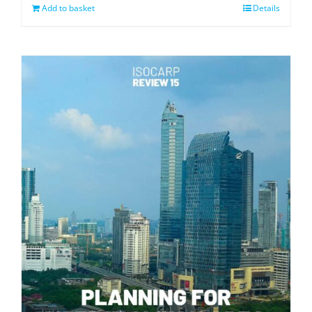
Add to basket
Details