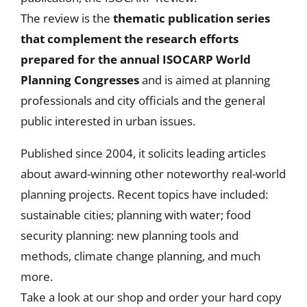
The review is the
thematic publication series
that
complement the research efforts
prepared for the annual ISOCARP World
Planning Congresses
and is aimed at planning
professionals and city officials and the general
public interested in urban issues.
Published since 2004, it solicits leading articles
about award-winning other noteworthy real-world
planning projects. Recent topics have included:
sustainable cities; planning with water; food
security planning: new planning tools and
methods, climate change planning, and much
more.
Take a look at our shop and order your hard copy