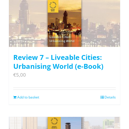
Review 7 – Liveable Cities:
Urbanising World (e-Book)
€
5,00
Add to basket
Details