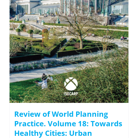
Review of World Planning
Practice. Volume 18: Towards
Healthy Cities: Urban