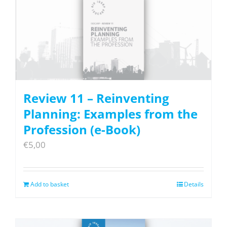
Review 11 – Reinventing
Planning: Examples from the
Profession (e-Book)
€
5,00
Add to basket
Details