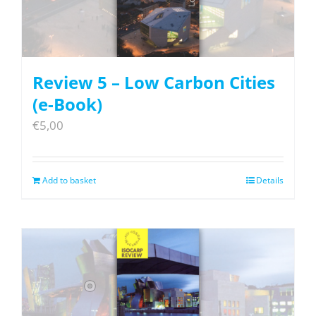
Review 5 – Low Carbon Cities
(e-Book)
€
5,00
Add to basket
Details