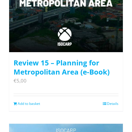
Review 15 – Planning for
Metropolitan Area (e-Book)
€
5,00
Add to basket
Details