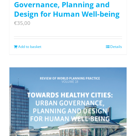
Governance, Planning and
Design for Human Well-being
€
35,00
Add to basket
Details