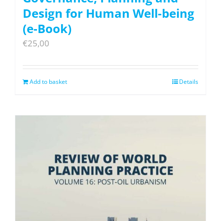
Design for Human Well-being
(e-Book)
€
25,00
Add to basket
Details