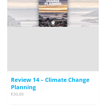
Review 14 – Climate Change
Planning
€
30,00