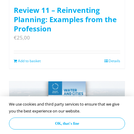
Review 11 – Reinventing
Planning: Examples from the
Profession
€
25,00
Add to basket
Details
We use cookies and third party services to ensure that we give
you the best experience on our website.
OK, that's fine