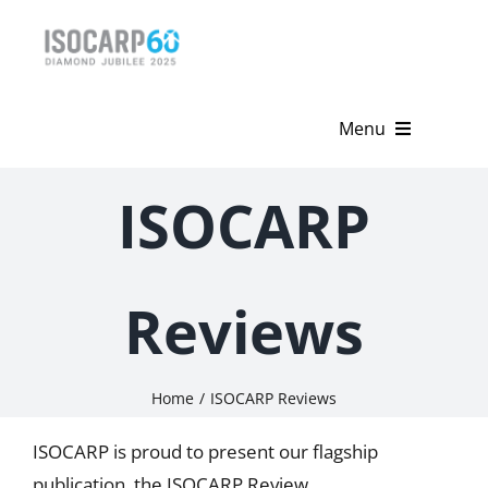
Skip
to
content
Menu
Home
ISOCARP
About
Activities
Reviews
Publications
Home
ISOCARP Reviews
News & Events
ISOCARP is proud to present our flagship
Get Involved
publication, the ISOCARP Review.