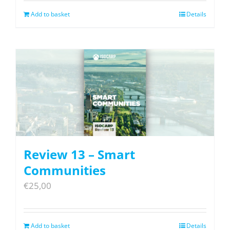
Add to basket
Details
Review 13 – Smart
Communities
€
25,00
Add to basket
Details