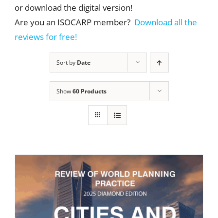
or download the digital version!
Are you an ISOCARP member?
Download all the
reviews for free!
Sort by
Date
Show
60 Products