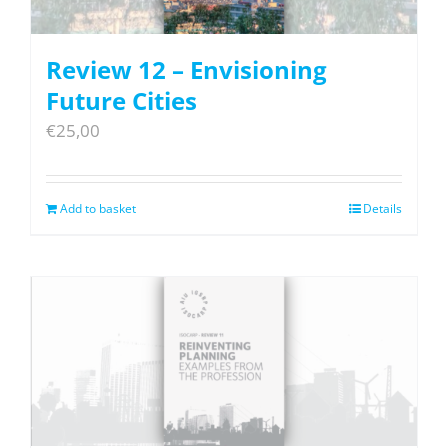
Review 12 – Envisioning
Future Cities
€
25,00
Add to basket
Details