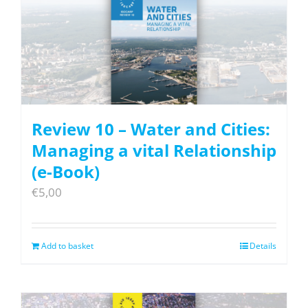
Review 10 – Water and Cities:
Managing a vital Relationship
(e-Book)
€
5,00
Add to basket
Details