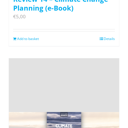
Planning (e-Book)
€
5,00
Add to basket
Details