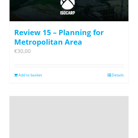
Review 15 – Planning for
Metropolitan Area
€
30,00
Add to basket
Details