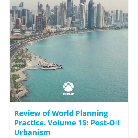
Review of World Planning
Practice. Volume 16: Post-Oil
Urbanism