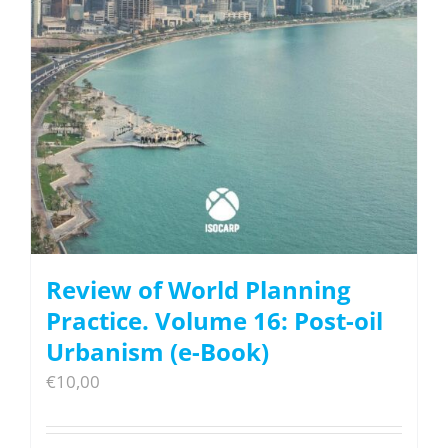
Review of World Planning
Practice. Volume 16: Post-oil
Urbanism (e-Book)
€
10,00