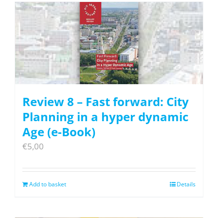
Review 8 – Fast forward: City
Planning in a hyper dynamic
Age (e-Book)
€
5,00
Add to basket
Details