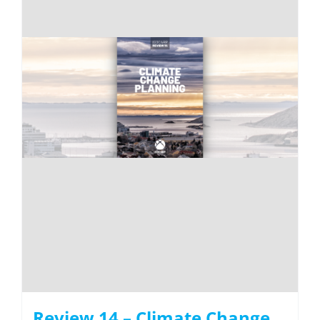
Review 14 – Climate Change