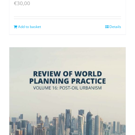
€
30,00
Add to basket
Details