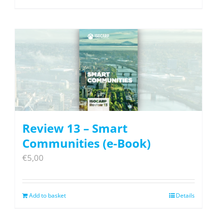
Review 13 – Smart
Communities (e-Book)
€
5,00
Add to basket
Details