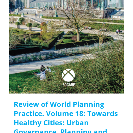
Review of World Planning
Practice. Volume 18: Towards
Healthy Cities: Urban
Governance, Planning and