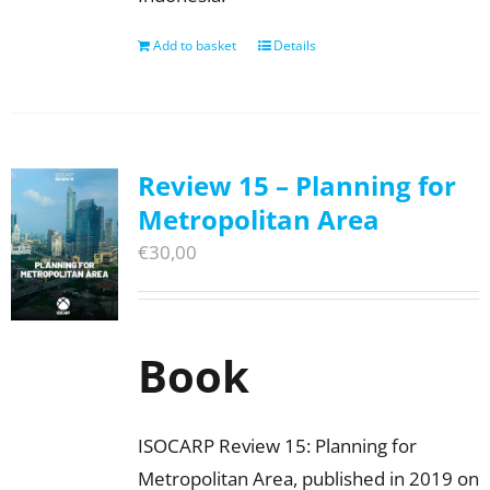
Add to basket
Details
Review 15 – Planning for
Metropolitan Area
€
30,00
Book
ISOCARP Review 15: Planning for
Metropolitan Area, published in 2019 on