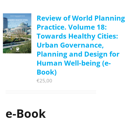
Review of World Planning
Practice. Volume 18:
Towards Healthy Cities:
Urban Governance,
Planning and Design for
Human Well-being (e-
Book)
€
25,00
e-Book