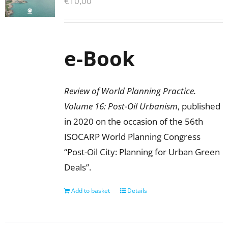
€
10,00
e-Book
Review of World Planning Practice.
Volume 16: Post-Oil Urbanism
, published
in 2020 on the occasion of the 56th
ISOCARP World Planning Congress
“Post-Oil City: Planning for Urban Green
Deals”.
Add to basket
Details