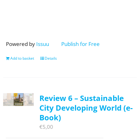
Powered by
Issuu
Publish for Free
Add to basket
Details
Review 6 – Sustainable
City Developing World (e-
Book)
€
5,00