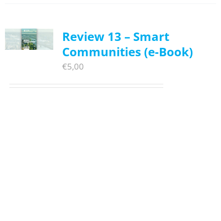
Review 13 – Smart
Communities (e-Book)
€
5,00