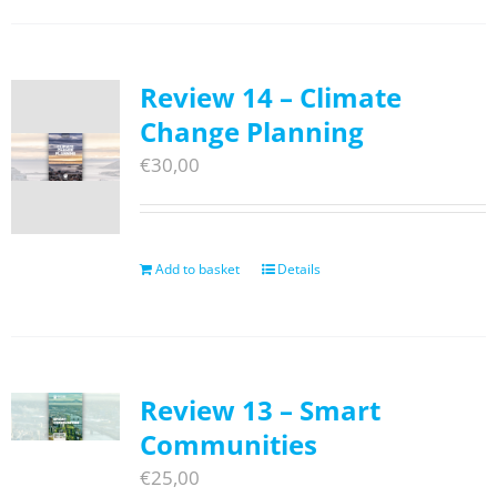
Review 14 – Climate
Change Planning
€
30,00
Add to basket
Details
Review 13 – Smart
Communities
€
25,00