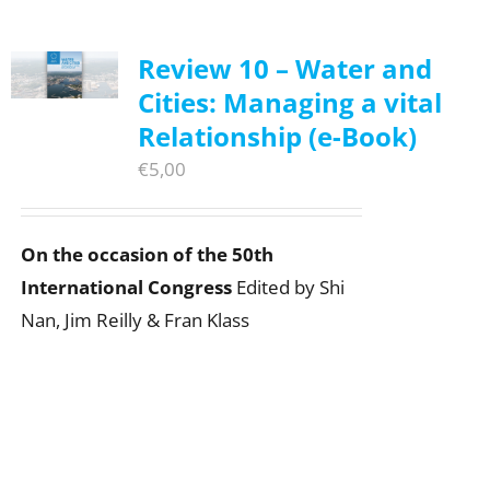
Review 10 – Water and
Cities: Managing a vital
Relationship (e-Book)
€
5,00
On the occasion of the 50th
International Congress
Edited by Shi
Nan, Jim Reilly & Fran Klass