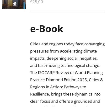
€
25,00
e-Book
Cities and regions today face converging
pressures from accelerating climate
impacts, deepening social inequities,
and fast-moving technological change.
The ISOCARP Review of World Planning
Practice Diamond Edition 2025, Cities &
Regions in Action: Pathways to
Resilience, brings these dynamics into
clear focus and offers a grounded and