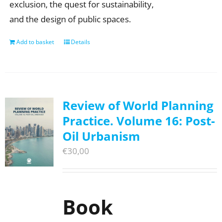
exclusion, the quest for sustainability,
and the design of public spaces.
Add to basket
Details
Review of World Planning
Practice. Volume 16: Post-
Oil Urbanism
€
30,00
Book