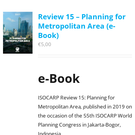
Review 15 – Planning for
Metropolitan Area (e-
Book)
€
5,00
e-Book
ISOCARP Review 15: Planning for
Metropolitan Area
, p
ublished in 2019 on
the occasion of the 55th ISOCARP World
Planning Congress in Jakarta-Bogor,
Indonesia.