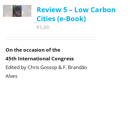
Review 5 – Low Carbon
Cities (e-Book)
€
5,00
On the occasion of the
45th International Congress
Edited by Chris Gossop & F. Brandão
Alves