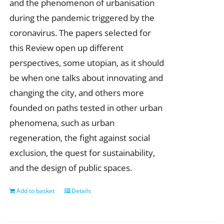
and the phenomenon of urbanisation
during the pandemic triggered by the
coronavirus. The papers selected for
this Review open up different
perspectives, some utopian, as it should
be when one talks about innovating and
changing the city, and others more
founded on paths tested in other urban
phenomena, such as urban
regeneration, the fight against social
exclusion, the quest for sustainability,
and the design of public spaces.
Add to basket
Details