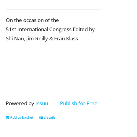
On the occasion of the
51st International Congress Edited by
Shi Nan, Jim Reilly & Fran Klass
Powered by
Issuu
Publish for Free
Add to basket
Details