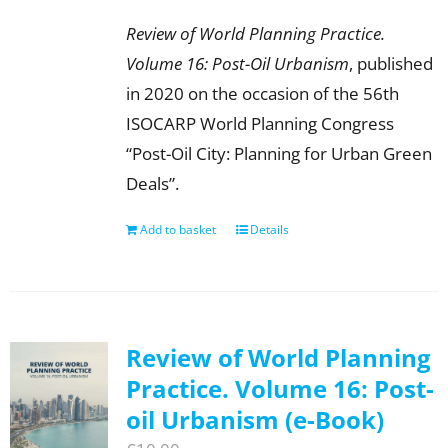
Review of World Planning Practice.
Volume 16: Post-Oil Urbanism
, published
in 2020 on the occasion of the 56th
ISOCARP World Planning Congress
“Post-Oil City: Planning for Urban Green
Deals”.
Add to basket
Details
Review of World Planning
Practice. Volume 16: Post-
oil Urbanism (e-Book)