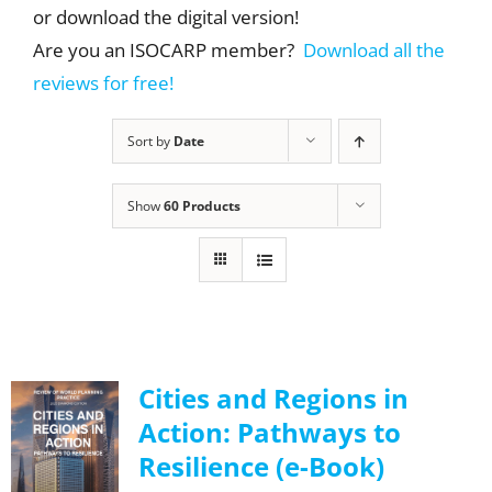
or download the digital version!
Are you an ISOCARP member?
Download all the
reviews for free!
Sort by
Date
Show
60 Products
Cities and Regions in
Action: Pathways to
Resilience (e-Book)