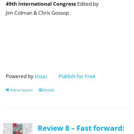
49th International Congress
Edited by
Jim Colman & Chris Gossop
Powered by
Issuu
Publish for Free
Add to basket
Details
Review 8 – Fast forward: