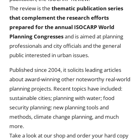
The review is the
thematic publication series
that
complement the research efforts
prepared for the annual ISOCARP World
Planning Congresses
and is aimed at planning
professionals and city officials and the general
public interested in urban issues.
Published since 2004, it solicits leading articles
about award-winning other noteworthy real-world
planning projects. Recent topics have included:
sustainable cities; planning with water; food
security planning: new planning tools and
methods, climate change planning, and much
more.
Take a look at our shop and order your hard copy