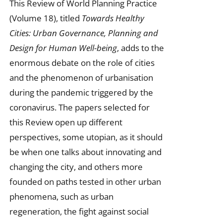
This Review of World Planning Practice
(Volume 18), titled
Towards Healthy
Cities: Urban Governance, Planning and
Design for Human Well-being
, adds to the
enormous debate on the role of cities
and the phenomenon of urbanisation
during the pandemic triggered by the
coronavirus. The papers selected for
this Review open up different
perspectives, some utopian, as it should
be when one talks about innovating and
changing the city, and others more
founded on paths tested in other urban
phenomena, such as urban
regeneration, the fight against social