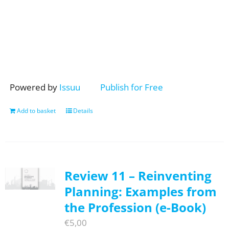
Powered by
Issuu
Publish for Free
Add to basket
Details
Review 11 – Reinventing
Planning: Examples from
the Profession (e-Book)
€
5,00