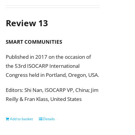
Review 13
SMART COMMUNITIES
Published in 2017 on the occasion of
the 53rd ISOCARP International
Congress held in Portland, Oregon, USA.
Editors: Shi Nan, ISOCARP VP, China; Jim
Reilly & Fran Klass, United States
Add to basket
Details