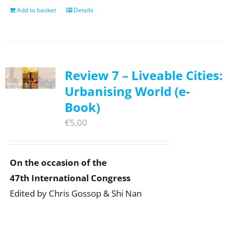
Add to basket
Details
Review 7 – Liveable Cities:
Urbanising World (e-
Book)
€
5,00
On the occasion of the
47th International Congress
Edited by Chris Gossop & Shi Nan