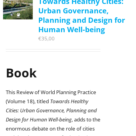
Towards Healthy Cities:
Urban Governance,
Planning and Design for
Human Well-being
€
35,00
Book
This Review of World Planning Practice
(Volume 18), titled
Towards Healthy
Cities: Urban Governance, Planning and
Design for Human Well-being
, adds to the
enormous debate on the role of cities