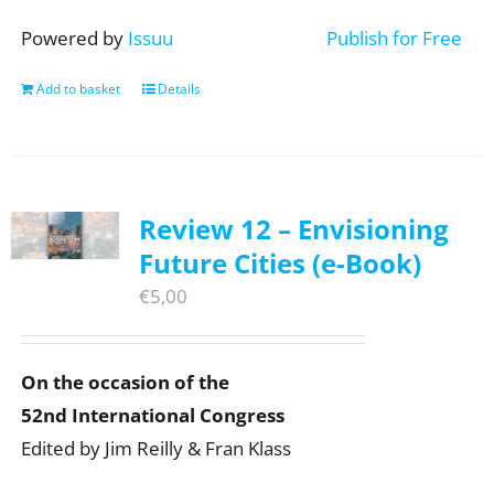
Powered by
Issuu
Publish for Free
Add to basket
Details
Review 12 – Envisioning
Future Cities (e-Book)
€
5,00
On the occasion of the
52nd International Congress
Edited by Jim Reilly & Fran Klass