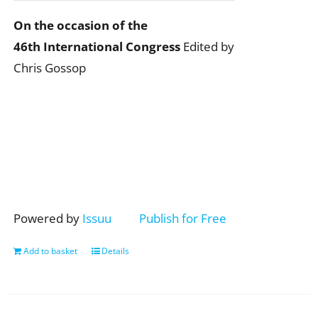
On the occasion of the
46th International Congress
Edited by
Chris Gossop
Powered by
Issuu
Publish for Free
Add to basket
Details