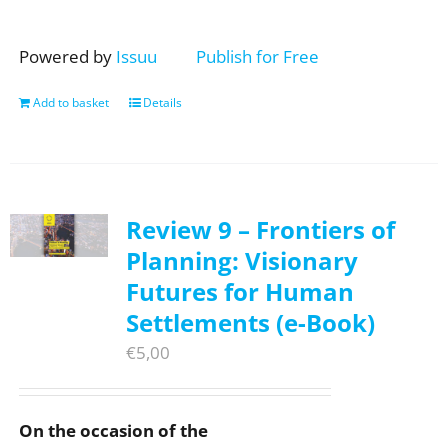
Powered by
Issuu
Publish for Free
Add to basket
Details
Review 9 – Frontiers of
Planning: Visionary
Futures for Human
Settlements (e-Book)
€
5,00
On the occasion of the