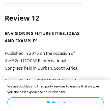
Review 12
ENVISIONING FUTURE CITIES:
IDEAS
AND EXAMPLES
Published in 2016 on the occasion of
the 52nd ISOCARP International
Congress held in Durban, South Africa.
Editors: Shi Nan, ISOCARP VP, China; Jim
We use cookies and third party services to ensure that we give
Reilly & Fran Klass, United States
you the best experience on our website.
OK, that's fine
Add to basket
Details