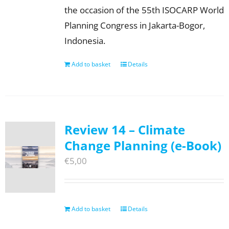
the occasion of the 55th ISOCARP World
Planning Congress in Jakarta-Bogor,
Indonesia.
Add to basket
Details
Review 14 – Climate
Change Planning (e-Book)
€
5,00
Add to basket
Details