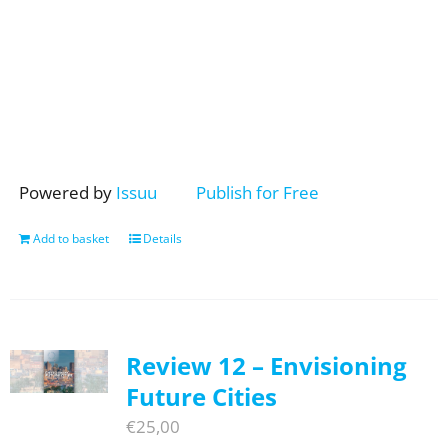
Powered by
Issuu
Publish for Free
Add to basket
Details
Review 12 – Envisioning
Future Cities
€
25,00