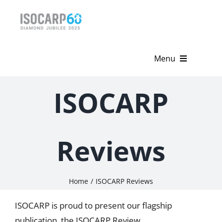
Skip
to
content
Menu
Home
ISOCARP
About
Activities
Reviews
Publications
Home
ISOCARP Reviews
News & Events
ISOCARP is proud to present our flagship
Get Involved
publication, the ISOCARP Review.