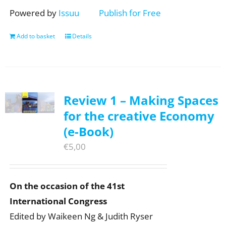
Powered by
Issuu
Publish for Free
Add to basket
Details
Review 1 – Making Spaces
for the creative Economy
(e-Book)
€
5,00
On the occasion of the 41st
International Congress
Edited by Waikeen Ng & Judith Ryser