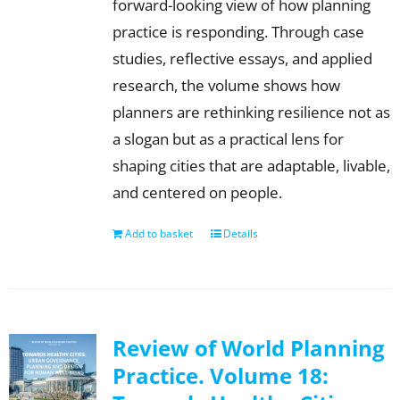
forward-looking view of how planning
practice is responding. Through case
studies, reflective essays, and applied
research, the volume shows how
planners are rethinking resilience not as
a slogan but as a practical lens for
shaping cities that are adaptable, livable,
and centered on people.
Add to basket
Details
Review of World Planning
Practice. Volume 18: