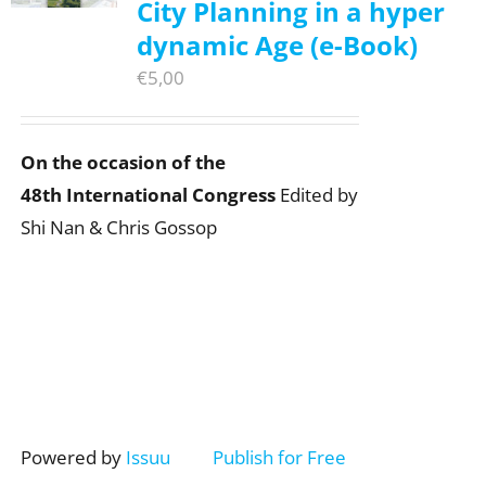
City Planning in a hyper
dynamic Age (e-Book)
€
5,00
On the occasion of the
48th International Congress
Edited by
Shi Nan & Chris Gossop
Powered by
Issuu
Publish for Free