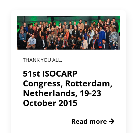
THANK YOU ALL.
51st ISOCARP
Congress, Rotterdam,
Netherlands, 19-23
October 2015
Read more