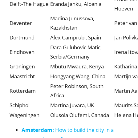
Delft-The Hague
Eranda Janku, Albania
Hoeven
Madina Junussova,
Deventer
Peter van
Kazakhstan
Dortmund
Alex Camprubi, Spain
Jan Polivk
Dara Gulubovic Matic,
Eindhoven
Irena Itov
Serbia/Germany
Groningen
Mbutu Mwaura, Kenya
Katharina
Maastricht
Hongyang Wang, China
Martijn v
Peter Robinson, South
Rotterdam
Martin Aa
Africa
Schiphol
Martina Juvara, UK
Maurits 
Wageningen
Olusola Olufemi, Canada
Helena H
Amsterdam:
How to build the city in a