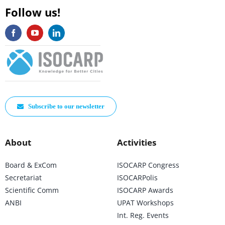
Follow us!
Subscribe to our newsletter
About
Activities
Board & ExCom
ISOCARP Congress
Secretariat
ISOCARPolis
Scientific Comm
ISOCARP Awards
ANBI
UPAT Workshops
Int. Reg. Events