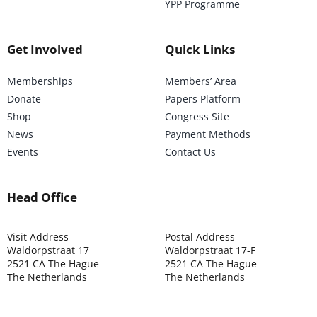
YPP Programme
Get Involved
Quick Links
Memberships
Members’ Area
Donate
Papers Platform
Shop
Congress Site
News
Payment Methods
Events
Contact Us
Head Office
Visit Address
Postal Address
Waldorpstraat 17
Waldorpstraat 17-F
2521 CA The Hague
2521 CA The Hague
The Netherlands
The Netherlands