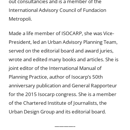
out consultancies and is a member of the
International Advisory Council of Fundacion
Metropoli.
Made a life member of ISOCARP, she was Vice-
President, led an Urban Advisory Planning Team,
served on the editorial board and award juries,
wrote and edited many books and articles. She is
joint editor of the International Manual of
Planning Practice, author of Isocarp’s 50th
anniversary publication and General Rapporteur
for the 2015 Isocarp congress. She is a member
of the Chartered Institute of Journalists, the
Urban Design Group and its editorial board.
————–