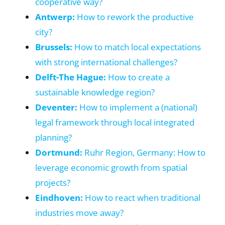
cooperative way?
Antwerp:
How to rework the productive
city?
Brussels:
How to match local expectations
with strong international challenges?
Delft-The Hague:
How to create a
sustainable knowledge region?
Deventer:
How to implement a (national)
legal framework through local integrated
planning?
Dortmund:
Ruhr Region, Germany: How to
leverage economic growth from spatial
projects?
Eindhoven:
How to react when traditional
industries move away?