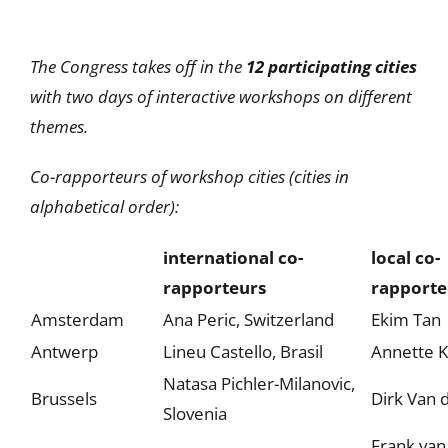
The Congress takes off in the
12 participating cities
with two days of interactive workshops on different
themes.
Co-rapporteurs of workshop cities (cities in
alphabetical order):
international co-
local co-
rapporteurs
rapporte
Amsterdam
Ana Peric, Switzerland
Ekim Tan
Antwerp
Lineu Castello, Brasil
Annette 
Natasa Pichler-Milanovic,
Brussels
Dirk Van 
Slovenia
Frank van