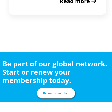
Read more
Be part of our global network.
Start or renew your
membership today.
Become a member