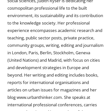
social sciences, Judith Ryser is dedicating her
cosmopolitan professional life to the built
environment, its sustainability and its contribution
to the knowledge society. Her professional
experience encompasses academic research and
teaching, public sector posts, private practice,
community groups, writing, editing and journalism
in London, Paris, Berlin, Stockholm, Geneva
(United Nations) and Madrid, with focus on cities
and development strategies in Europe and
beyond. Her writing and editing includes books,
reports for international organisations and
articles on urban issues for magazines and her
blog www.urbanthinker.com. She speaks at
international professional conferences, carries