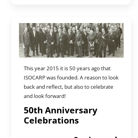
This year 2015 it is 50 years ago that
ISOCARP was founded. A reason to look
back and reflect, but also to celebrate
and look forward!
50th Anniversary
Celebrations