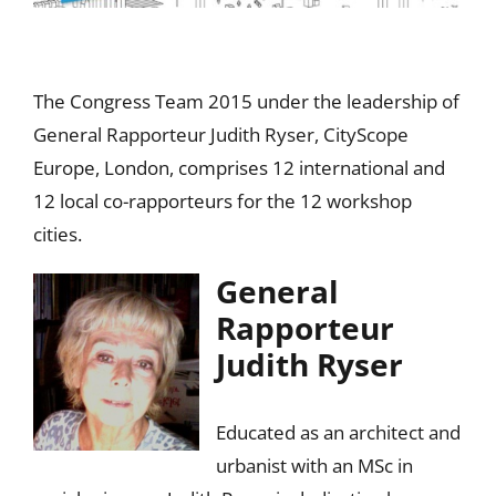
The Congress Team 2015 under the leadership of
General Rapporteur Judith Ryser, CityScope
Europe, London, comprises 12 international and
12 local co-rapporteurs for the 12 workshop
cities.
General
Rapporteur
Judith Ryser
Educated as an architect and
urbanist with an MSc in