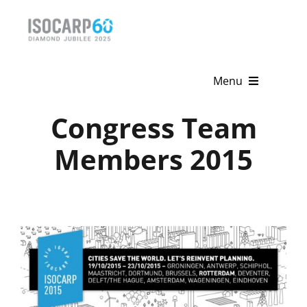
Skip
to
content
Menu
Congress Team
Home
Members 2015
About
Activities
Publications
News & Events
Get Involved