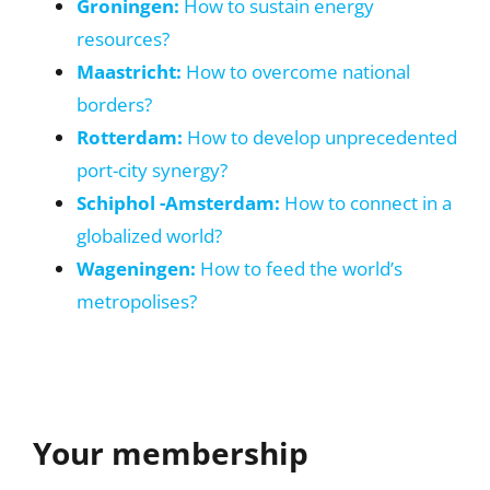
Groningen:
How to sustain energy
resources?
Maastricht:
How to overcome national
borders?
Rotterdam:
How to develop unprecedented
port-city synergy?
Schiphol -Amsterdam:
How to connect in a
globalized world?
Wageningen:
How to feed the world’s
metropolises?
Your membership