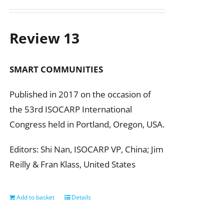
Review 13
SMART COMMUNITIES
Published in 2017 on the occasion of
the 53rd ISOCARP International
Congress held in Portland, Oregon, USA.
Editors: Shi Nan, ISOCARP VP, China; Jim
Reilly & Fran Klass, United States
Add to basket
Details