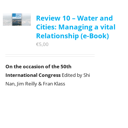
Review 10 – Water and
Cities: Managing a vital
Relationship (e-Book)
€
5,00
On the occasion of the 50th
International Congress
Edited by Shi
Nan, Jim Reilly & Fran Klass