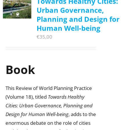
Towards Healthy Cities:
Urban Governance,
Planning and Design for
Human Well-being
€
35,00
Book
This Review of World Planning Practice
(Volume 18), titled
Towards Healthy
Cities: Urban Governance, Planning and
Design for Human Well-being
, adds to the
enormous debate on the role of cities