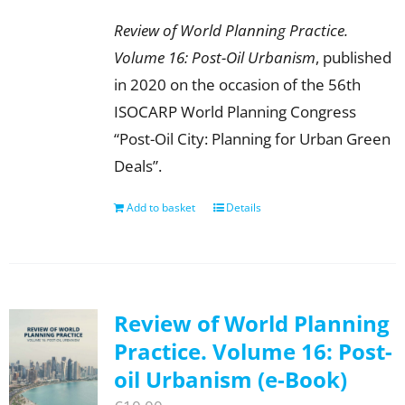
Review of World Planning Practice.
Volume 16: Post-Oil Urbanism
, published
in 2020 on the occasion of the 56th
ISOCARP World Planning Congress
“Post-Oil City: Planning for Urban Green
Deals”.
Add to basket
Details
Review of World Planning
Practice. Volume 16: Post-
oil Urbanism (e-Book)