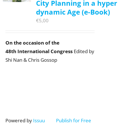
City Planning in a hyper
dynamic Age (e-Book)
€
5,00
On the occasion of the
48th International Congress
Edited by
Shi Nan & Chris Gossop
Powered by
Issuu
Publish for Free