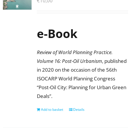
€
10,00
e-Book
Review of World Planning Practice.
Volume 16: Post-Oil Urbanism
, published
in 2020 on the occasion of the 56th
ISOCARP World Planning Congress
“Post-Oil City: Planning for Urban Green
Deals”.
Add to basket
Details