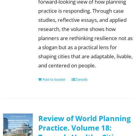
forward-looking view of how planning
practice is responding. Through case
studies, reflective essays, and applied
research, the volume shows how
planners are rethinking resilience not as
a slogan but as a practical lens for
shaping cities that are adaptable, livable,
and centered on people.
Add to basket
Details
Review of World Planning
Practice. Volume 18: