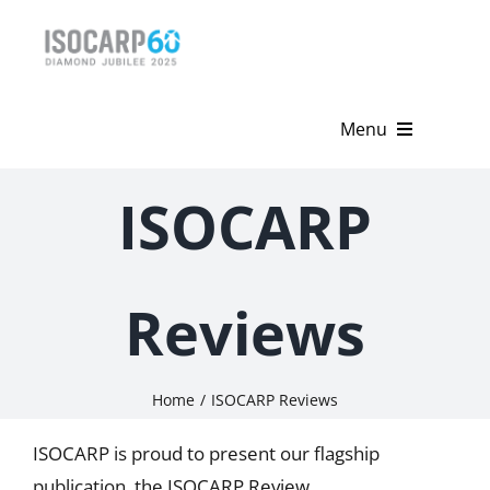
Skip
to
content
Menu
Home
ISOCARP
About
Activities
Reviews
Publications
Home
ISOCARP Reviews
News & Events
ISOCARP is proud to present our flagship
Get Involved
publication, the ISOCARP Review.