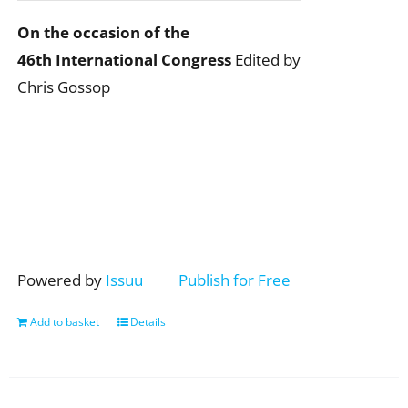
On the occasion of the
46th International Congress
Edited by
Chris Gossop
Powered by
Issuu
Publish for Free
Add to basket
Details