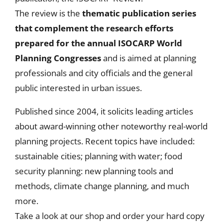
The review is the
thematic publication series
that
complement the research efforts
prepared for the annual ISOCARP World
Planning Congresses
and is aimed at planning
professionals and city officials and the general
public interested in urban issues.
Published since 2004, it solicits leading articles
about award-winning other noteworthy real-world
planning projects. Recent topics have included:
sustainable cities; planning with water; food
security planning: new planning tools and
methods, climate change planning, and much
more.
Take a look at our shop and order your hard copy