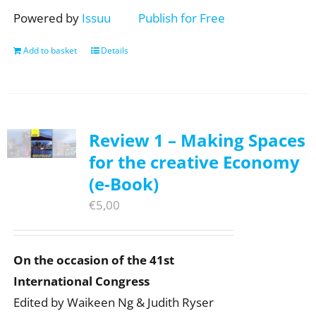
Powered by
Issuu
Publish for Free
Add to basket
Details
Review 1 – Making Spaces
for the creative Economy
(e-Book)
€
5,00
On the occasion of the 41st
International Congress
Edited by Waikeen Ng & Judith Ryser