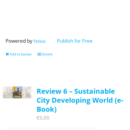
Powered by
Issuu
Publish for Free
Add to basket
Details
Review 6 – Sustainable
City Developing World (e-
Book)
€
5,00