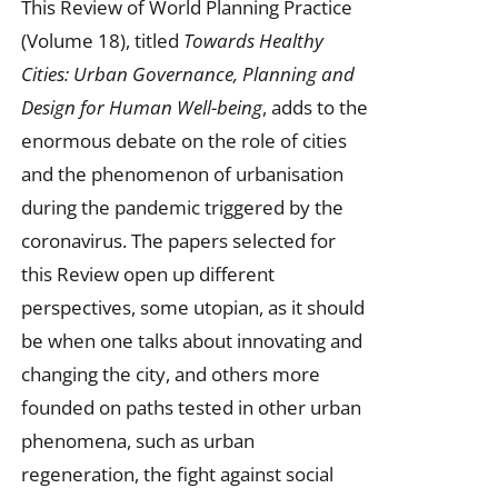
This Review of World Planning Practice
(Volume 18), titled
Towards Healthy
Cities: Urban Governance, Planning and
Design for Human Well-being
, adds to the
enormous debate on the role of cities
and the phenomenon of urbanisation
during the pandemic triggered by the
coronavirus. The papers selected for
this Review open up different
perspectives, some utopian, as it should
be when one talks about innovating and
changing the city, and others more
founded on paths tested in other urban
phenomena, such as urban
regeneration, the fight against social