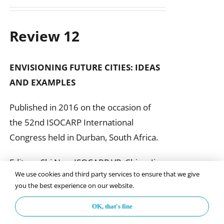
Review 12
ENVISIONING FUTURE CITIES:
IDEAS
AND EXAMPLES
Published in 2016 on the occasion of
the 52nd ISOCARP International
Congress held in Durban, South Africa.
Editors: Shi Nan, ISOCARP VP, China; Jim
We use cookies and third party services to ensure that we give
Reilly & Fran Klass, United States
you the best experience on our website.
OK, that's fine
Add to basket
Details