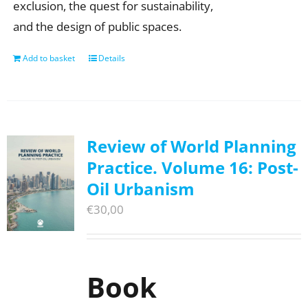
exclusion, the quest for sustainability,
and the design of public spaces.
Add to basket
Details
Review of World Planning
Practice. Volume 16: Post-
Oil Urbanism
€
30,00
Book