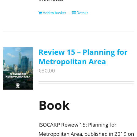
Add to basket
Details
Review 15 – Planning for
Metropolitan Area
€
30,00
Book
ISOCARP Review 15: Planning for
Metropolitan Area, published in 2019 on