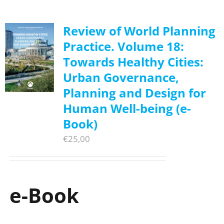
Review of World Planning
Practice. Volume 18:
Towards Healthy Cities:
Urban Governance,
Planning and Design for
Human Well-being (e-
Book)
€
25,00
e-Book