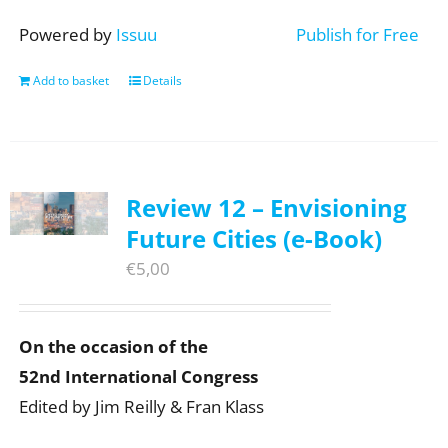
Powered by
Issuu
Publish for Free
Add to basket
Details
Review 12 – Envisioning
Future Cities (e-Book)
€
5,00
On the occasion of the
52nd International Congress
Edited by Jim Reilly & Fran Klass