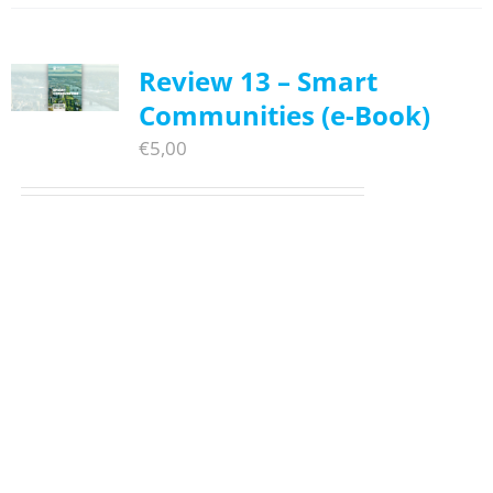
Review 13 – Smart
Communities (e-Book)
€
5,00