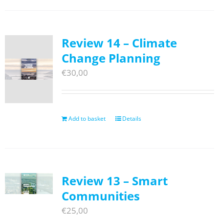
Review 14 – Climate
Change Planning
€
30,00
Add to basket
Details
Review 13 – Smart
Communities
€
25,00