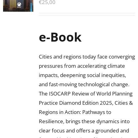
€
25,00
e-Book
Cities and regions today face converging
pressures from accelerating climate
impacts, deepening social inequities,
and fast-moving technological change.
The ISOCARP Review of World Planning
Practice Diamond Edition 2025, Cities &
Regions in Action: Pathways to
Resilience, brings these dynamics into
clear focus and offers a grounded and