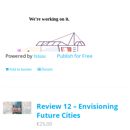
Powered by
Issuu
Publish for Free
Add to basket
Details
Review 12 – Envisioning
Future Cities
€
25,00