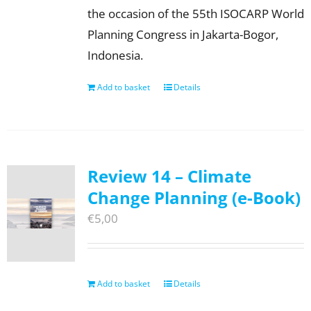
the occasion of the 55th ISOCARP World
Planning Congress in Jakarta-Bogor,
Indonesia.
Add to basket
Details
Review 14 – Climate
Change Planning (e-Book)
€
5,00
Add to basket
Details