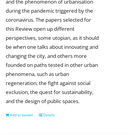
and the phenomenon of urbanisation
during the pandemic triggered by the
coronavirus. The papers selected for
this Review open up different
perspectives, some utopian, as it should
be when one talks about innovating and
changing the city, and others more
founded on paths tested in other urban
phenomena, such as urban
regeneration, the fight against social
exclusion, the quest for sustainability,
and the design of public spaces.
Add to basket
Details