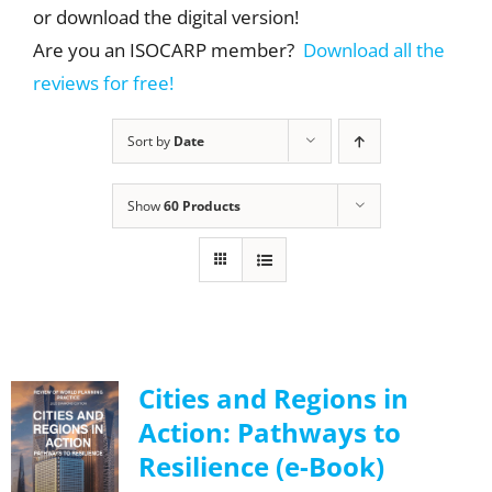
or download the digital version!
Are you an ISOCARP member?
Download all the
reviews for free!
Sort by
Date
Show
60 Products
Cities and Regions in
Action: Pathways to
Resilience (e-Book)