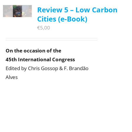
Review 5 – Low Carbon
Cities (e-Book)
€
5,00
On the occasion of the
45th International Congress
Edited by Chris Gossop & F. Brandão
Alves