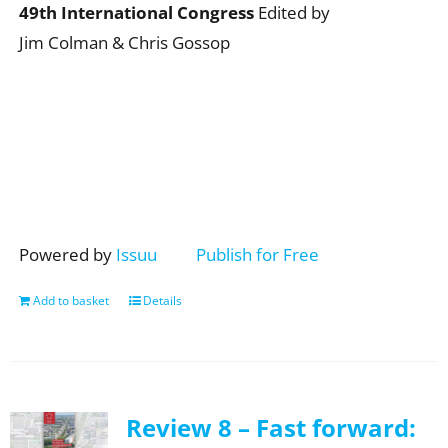
49th International Congress
Edited by
Jim Colman & Chris Gossop
Powered by
Issuu
Publish for Free
Add to basket
Details
Review 8 – Fast forward: