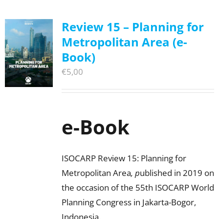
Review 15 – Planning for
Metropolitan Area (e-
Book)
€
5,00
e-Book
ISOCARP Review 15: Planning for
Metropolitan Area
, p
ublished in 2019 on
the occasion of the 55th ISOCARP World
Planning Congress in Jakarta-Bogor,
Indonesia.