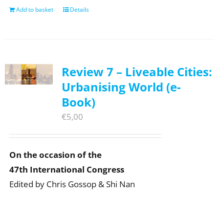
Add to basket
Details
Review 7 – Liveable Cities:
Urbanising World (e-
Book)
€
5,00
On the occasion of the
47th International Congress
Edited by Chris Gossop & Shi Nan