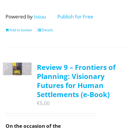
Powered by
Issuu
Publish for Free
Add to basket
Details
Review 9 – Frontiers of
Planning: Visionary
Futures for Human
Settlements (e-Book)
€
5,00
On the occasion of the