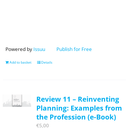
Powered by
Issuu
Publish for Free
Add to basket
Details
Review 11 – Reinventing
Planning: Examples from
the Profession (e-Book)
€
5,00