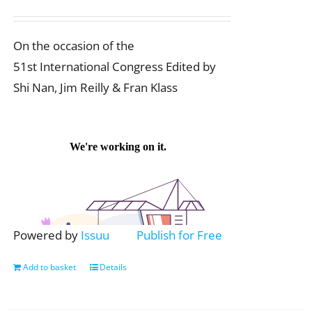
On the occasion of the
51st International Congress Edited by
Shi Nan, Jim Reilly & Fran Klass
Powered by
Issuu
Publish for Free
Add to basket
Details